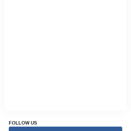
FOLLOW US