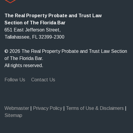
The Real Property Probate and Trust Law
Section of The Florida Bar
651 East Jefferson Street,
Tallahassee, FL 32399-2300
© 2026 The Real Property Probate and Trust Law Section
of The Florida Bar.
All rights reserved.
Follow Us
Contact Us
Webmaster
|
Privacy Policy
|
Terms of Use & Disclaimers
|
Sitemap