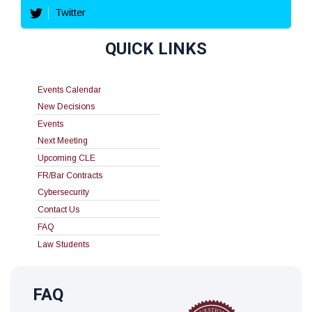
Twitter
QUICK LINKS
Events Calendar
New Decisions
Events
Next Meeting
Upcoming CLE
FR/Bar Contracts
Cybersecurity
Contact Us
FAQ
Law Students
FAQ