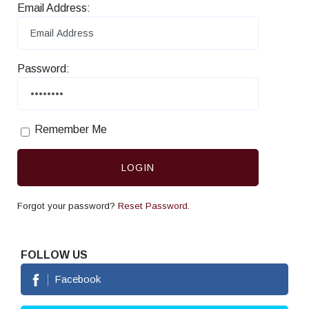
Email Address:
Password:
Remember Me
LOGIN
Forgot your password?
Reset Password.
FOLLOW US
Facebook