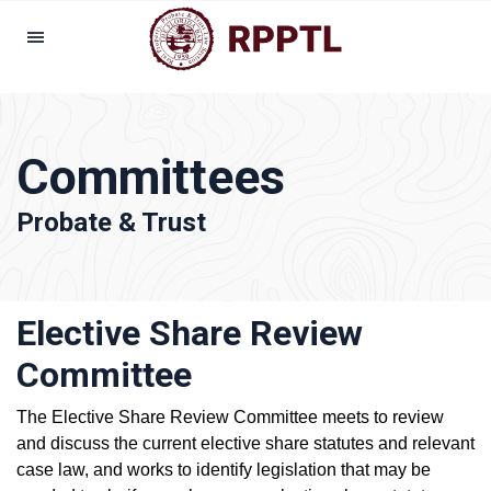
Committees
Probate & Trust
Elective Share Review
Committee
The Elective Share Review Committee meets to review
and discuss the current elective share statutes and relevant
case law, and works to identify legislation that may be