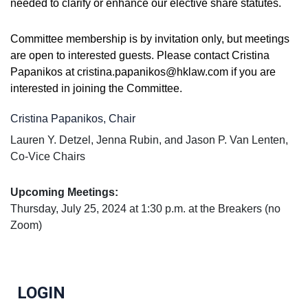
needed to clarify or enhance our elective share statutes.
Committee membership is by invitation only, but meetings
are open to interested guests. Please contact Cristina
Papanikos at cristina.papanikos@hklaw.com if you are
interested in joining the Committee
.
Cristina Papanikos, Chair
Lauren Y. Detzel, Jenna Rubin, and Jason P. Van Lenten,
Co-Vice Chairs
Upc
oming Meetings
:
Thursday, July 25, 2024 at 1:30 p.m. at the Breakers (no
Zoom)
LOGIN