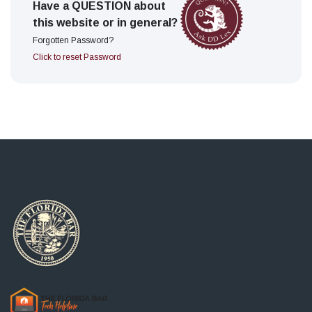
Have a QUESTION about
this website or in general?
Forgotten Password?
Click to reset Password