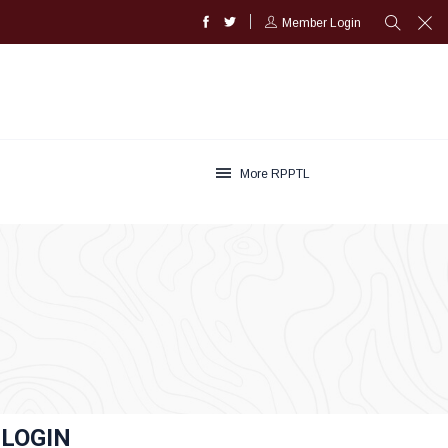
Member Login
More RPPTL
LOGIN