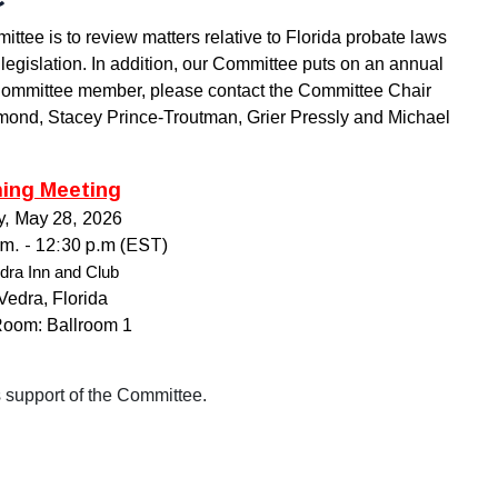
ee is to review matters relative to Florida probate laws
legislation. In addition, our Committee puts on an annual
 Committee
member, please contact the Committee Chair
mond, Stacey Prince-Troutman, Grier Pressly and Michael
ing Meeting
y
, May 28, 2026
.m.
- 12:30 p.m (EST)
dra Inn and Club
Vedra, Florida
Room: Ballroom 1
ts support of the Committee.