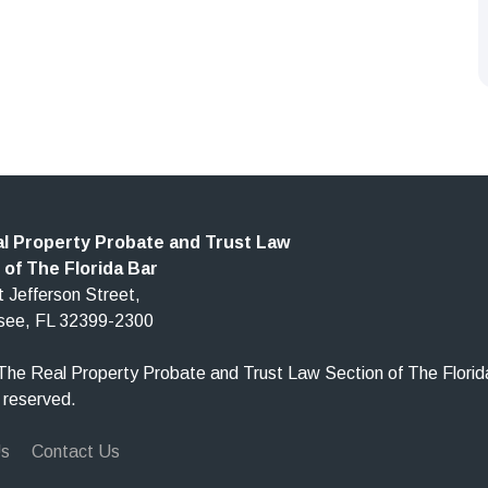
l Property Probate and Trust Law
 of The Florida Bar
 Jefferson Street,
ssee, FL 32399-2300
he Real Property Probate and Trust Law Section of The Florid
s reserved.
Us
Contact Us