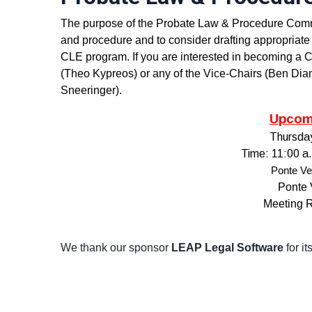
The purpose of the Probate Law & Procedure Committ
and procedure and to consider drafting appropriate 
CLE program. If you are interested in becoming a
(Theo Kypreos) or any of the Vice-Chairs (Ben Dia
Sneeringer).
Upcom
Thursda
T
ime: 11:00 a
Ponte Ve
Ponte 
Meeting 
We thank our sponsor
LEAP Legal Software
for i