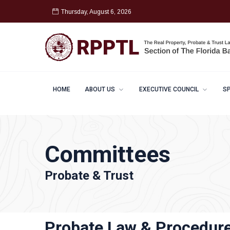
Thursday, August 6, 2026
HOME
ABOUT US
EXECUTIVE COUNCIL
S
Committees
Probate & Trust
Probate Law & Procedur