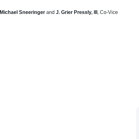
Michael Sneeringer
and
J. Grier Pressly, III
, Co-Vice