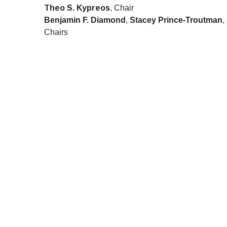
Theo S. Kypreos
, Chair
Benjamin F. Diamond
,
Stacey Prince-Troutman
,
Chairs