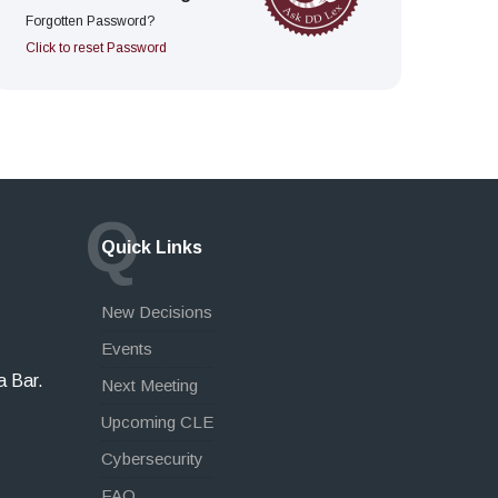
Forgotten Password?
Click to reset Password
Q
Quick Links
New Decisions
Events
a Bar.
Next Meeting
Upcoming CLE
Cybersecurity
FAQ