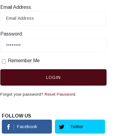
Email Address:
Password:
Remember Me
LOGIN
Forgot your password?
Reset Password.
FOLLOW US
Facebook
Twitter