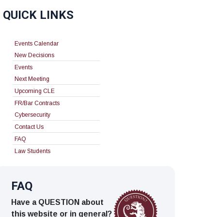
QUICK LINKS
Events Calendar
New Decisions
Events
Next Meeting
Upcoming CLE
FR/Bar Contracts
Cybersecurity
Contact Us
FAQ
Law Students
FAQ
Have a QUESTION about
this website or in general?