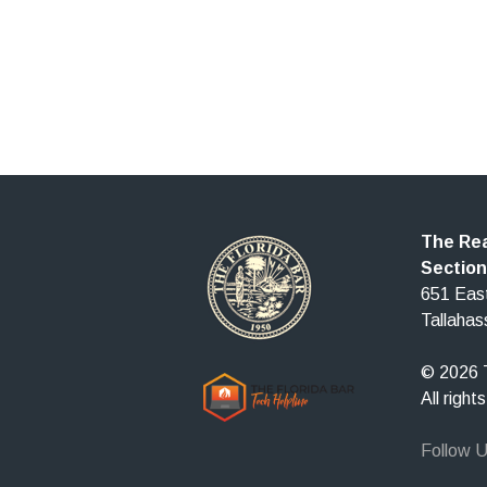
The Rea
Section
651 East
Tallaha
© 2026 T
All right
Follow 