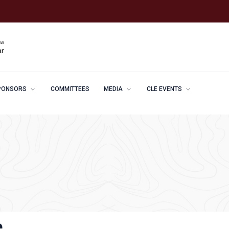
PONSORS
COMMITTEES
MEDIA
CLE EVENTS
e