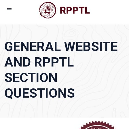
GENERAL WEBSITE
AND RPPTL
SECTION
QUESTIONS