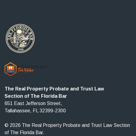
The Real Property Probate and Trust Law
Section of The Florida Bar
651 East Jefferson Street,
Tallahassee, FL 32399-2300
© 2026 The Real Property Probate and Trust Law Section
of The Florida Bar.