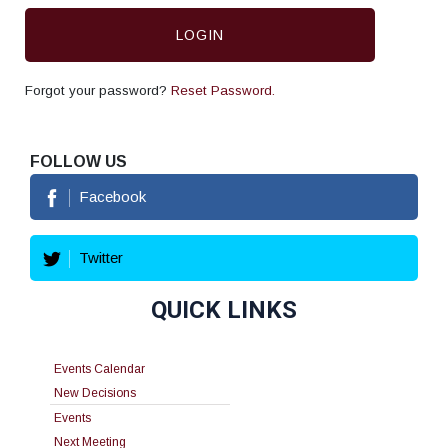
LOGIN
Forgot your password?
Reset Password.
FOLLOW US
Facebook
Twitter
QUICK LINKS
Events Calendar
New Decisions
Events
Next Meeting