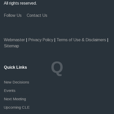
All rights reserved.
Follow Us
Contact Us
Webmaster
|
Privacy Policy
|
Terms of Use & Disclaimers
|
Sitemap
Q
Quick Links
New Decisions
Events
Next Meeting
Upcoming CLE