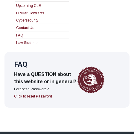
Upcoming CLE
FR/Bar Contracts
Cybersecurity
Contact Us
FAQ
Law Students
FAQ
Have a QUESTION about
this website or in general?
Forgotten Password?
Click to reset Password