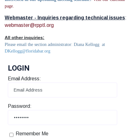
page.
Webmaster - Inquiries regarding technical issues
:
webmaster@rpptl.org
All other inquiries:
Please email the section administrator: Diana Kellogg at
DKellogg@floridabar.org
LOGIN
Email Address:
Password:
Remember Me