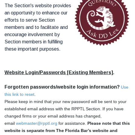
The Section's website provides
an opportunity to enhance our
efforts to serve Section
members and to facilitate and
encourage involvement by
Section members in fulfilling
these important purposes.
Website Login/Passwords [Existing Members]
.
Forgotten passwords/website login information?
Use
this link to reset
.
Please keep in mind that your new password will be sent to your
established email address with the RPPTL Section. If you have
changed firms or your email address has changed,
email
webmaster@rpptl.org
for assistance.
Please note that this
website is separate from The Florida Bar’s website and