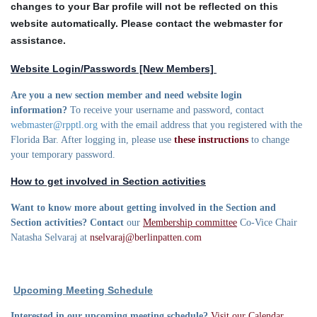
changes to your Bar profile will not be reflected on this
website automatically. Please contact the webmaster for
assistance.
Website Login/Passwords [New Members]
Are you a new section member and need website login
information?
To receive your username and password, contact
webmaster@rpptl.org
with the email address that you registered with the
Florida Bar. After logging in, please use
these instructions
to change
your temporary password.
How to get involved in Section activities
Want to know more about getting involved in the Section and
Section activities? Contact
our
Membership committee
Co-Vice Chair
Natasha Selvaraj at
nselvaraj@berlinpatten.com
Upcoming Meeting Schedule
Interested in our upcoming meeting schedule?
Visit our Calendar