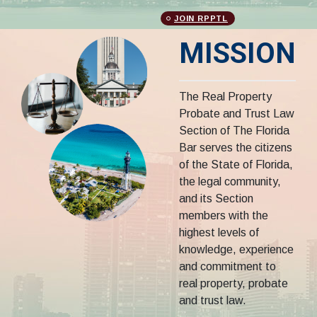
JOIN RPPTL
MISSION
The Real Property
Probate and Trust Law
Section of The Florida
Bar serves the citizens
of the State of Florida,
the legal community,
and its Section
members with the
highest levels of
knowledge, experience
and commitment to
real property, probate
and trust law.