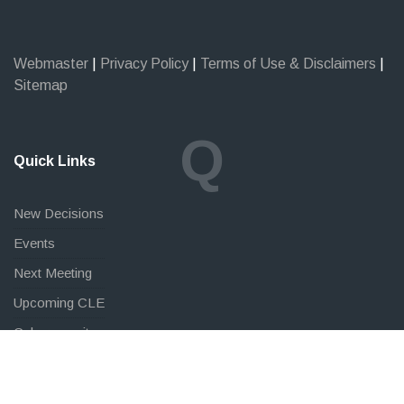
Webmaster
|
Privacy Policy
|
Terms of Use & Disclaimers
|
Sitemap
Q
Quick Links
New Decisions
Events
Next Meeting
Upcoming CLE
Cybersecurity
FAQ
Law Students