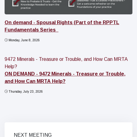
On demand - Spousal Rights (Part of the RPPTL
Fundamentals Series_
Monday, June 8, 2026
9472 Minerals - Treasure or Trouble, and How Can MRTA
Help?
ON DEMAND - 9472 Minerals - Treasure or Trouble,
and How Can MRTA Help?
Thursday, July 23, 2026
NEXT MEETING