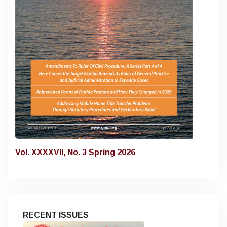
Vol. XXXXVII, No. 3 Spring 2026
RECENT ISSUES