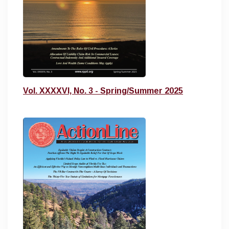
Vol. XXXXVI, No. 3 - Spring/Summer 2025