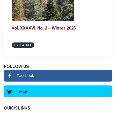
Vol. XXXXVI, No. 2 – Winter 2025
VIEW ALL
FOLLOW US
Facebook
Twitter
QUICK LINKS