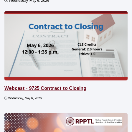
Wednesday, May 6, 2026
Webcast - 9725 Contract to Closing
Wednesday, May 6, 2026