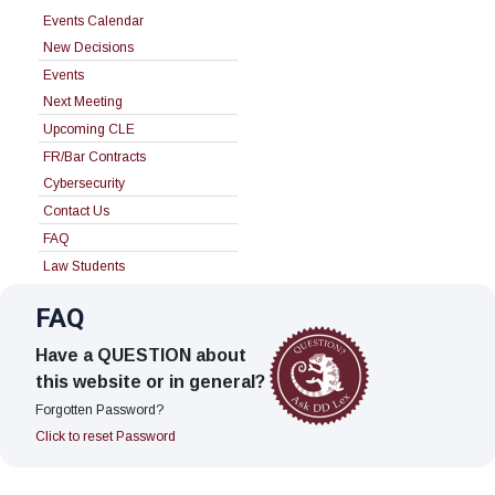
Events Calendar
New Decisions
Events
Next Meeting
Upcoming CLE
FR/Bar Contracts
Cybersecurity
Contact Us
FAQ
Law Students
FAQ
Have a QUESTION about
this website or in general?
Forgotten Password?
Click to reset Password