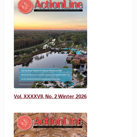
Vol. XXXXVII, No. 2 Winter 2026