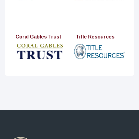
Coral Gables Trust
Title Resources
MPI