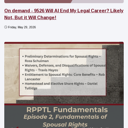
On demand - 9526 Will AI End My Legal Career? Likely
Not, But it Will Change!
Friday, May 29, 2026