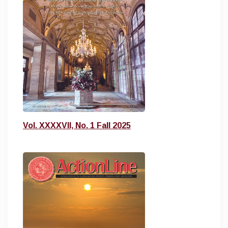
Vol. XXXXVII, No. 1 Fall 2025