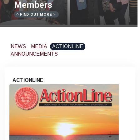
Members
FIND OUT MORE >
NEWS
MEDIA
ACTIONLINE
ANNOUNCEMENTS
ACTIONLINE