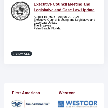
Executive Council Meeting and
Legislative and Case Law Update
August 19, 2026 – August 22, 2026
Executive Council Meeting and Legislative and
Case Law Update
The Breakers
Palm Beach, Florida
VIEW ALL
t American
Westcor
Stout