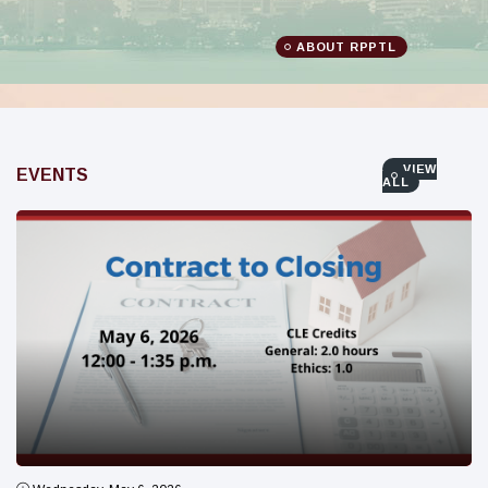
ABOUT RPPTL
VIEW
EVENTS
ALL