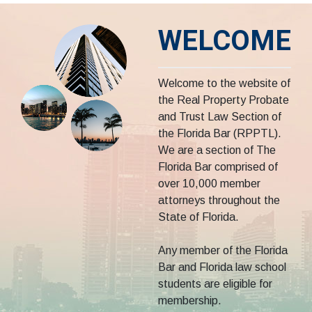
WELCOME
Welcome to the website of
the Real Property Probate
and Trust Law Section of
the Florida Bar (RPPTL).
We are a section of The
Florida Bar comprised of
over 10,000 member
attorneys throughout the
State of Florida.
Any member of the Florida
Bar and Florida law school
students are eligible for
membership.