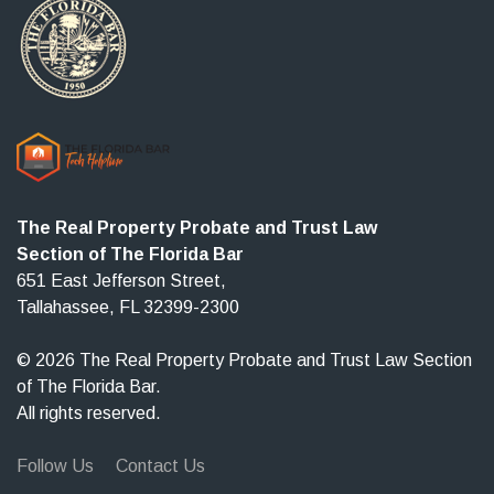
The Real Property Probate and Trust Law
Section of The Florida Bar
651 East Jefferson Street,
Tallahassee, FL 32399-2300
© 2026 The Real Property Probate and Trust Law Section
of The Florida Bar.
All rights reserved.
Follow Us
Contact Us