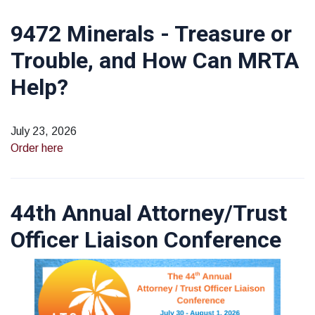
9472 Minerals - Treasure or
Trouble, and How Can MRTA
Help?
July 23, 2026
Order here
44th Annual Attorney/Trust
Officer Liaison Conference