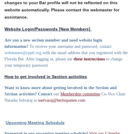
changes to your Bar profile will not be reflected on this
website automatically. Please contact the webmaster for
assistance.
Website Login/Passwords [New Members]
Are you a new section member and need website login
information?
To receive your username and password, contact
webmaster@rpptl.org
with the email address that you registered with the
Florida Bar. After logging in, please use
these instructions
to change
your temporary password.
How to get involved in Section activities
Want to know more about getting involved in the Section and
Section activities? Contact
our
Membership committee
Co-Vice Chair
Natasha Selvaraj at
nselvaraj@berlinpatten.com
Upcoming Meeting Schedule
Interested in our upcoming meeting schedule?
Visit our Calendar