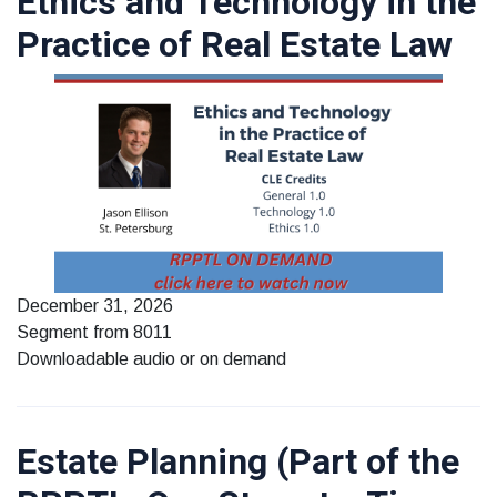
Ethics and Technology in the
Practice of Real Estate Law
December 31, 2026
Segment from 8011
Downloadable audio or on demand
Estate Planning (Part of the