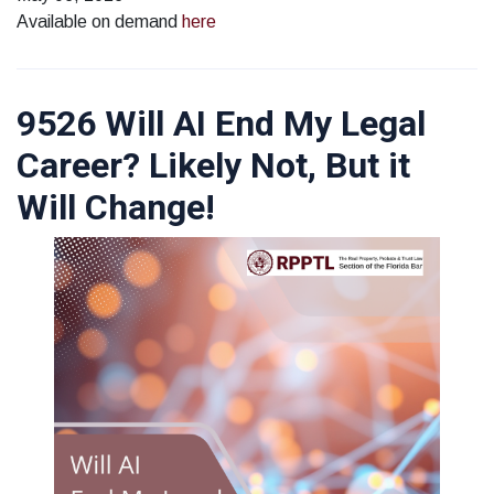
Available on demand
here
9526 Will AI End My Legal
Career? Likely Not, But it
Will Change!