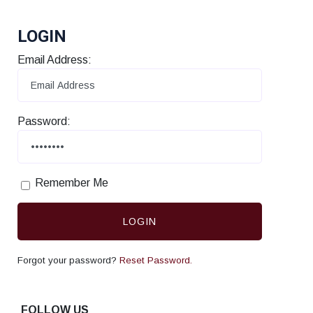
LOGIN
Email Address:
Password:
Remember Me
LOGIN
Forgot your password?
Reset Password.
FOLLOW US