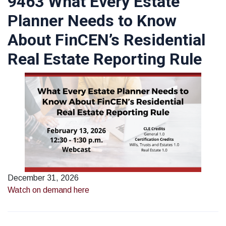
9463 What Every Estate
Planner Needs to Know
About FinCEN’s Residential
Real Estate Reporting Rule
December 31, 2026
Watch on demand here