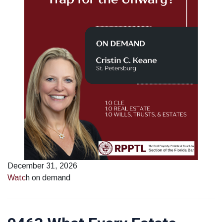
December 31, 2026
Watc
h on demand