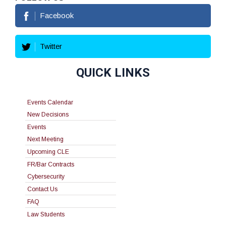
Facebook
Twitter
QUICK LINKS
Events Calendar
New Decisions
Events
Next Meeting
Upcoming CLE
FR/Bar Contracts
Cybersecurity
Contact Us
FAQ
Law Students