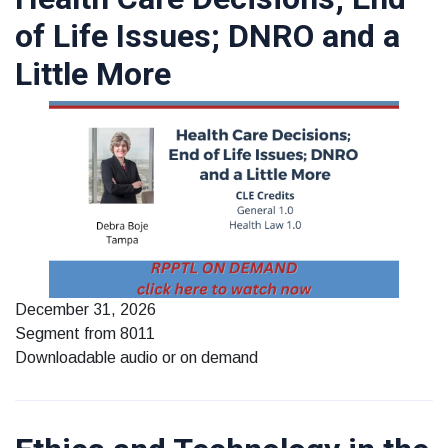
of Life Issues; DNRO and a
Little More
December 31, 2026
Segment from 8011
Downloadable audio or on demand