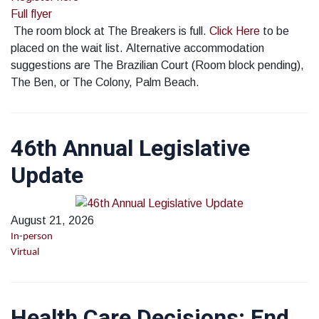
Full flyer
The room block at The Breakers is full.
Click Here
to be
placed on the wait list. Alternative accommodation
suggestions are The Brazilian Court (Room block pending),
The Ben, or The Colony, Palm Beach.
46th Annual Legislative
Update
August 21, 2026
In-person
Virtual
Health Care Decisions; End