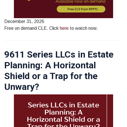
December 31, 2026
Free on demand CLE. Click
here
to watch now.
9611 Series LLCs in Estate
Planning: A Horizontal
Shield or a Trap for the
Unwary?