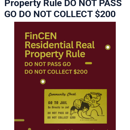
Property Rule DO NOT PASS
GO DO NOT COLLECT $200