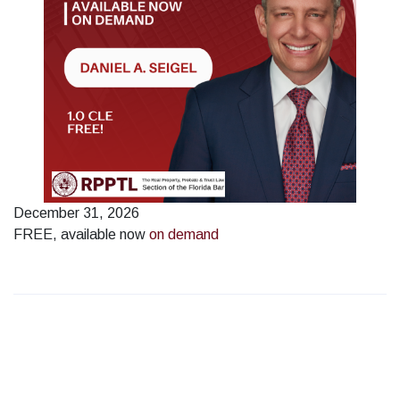
December 31, 2026
FREE, available now
on demand