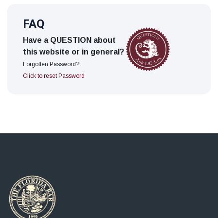
FAQ
Have a QUESTION about
this website or in general?
Forgotten Password?
Click to reset Password