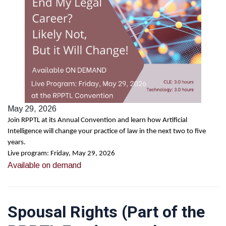
May 29, 2026
Join RPPTL at its Annual Convention and learn how Artificial
Intelligence will change your practice of law in the next two to five
years.
Live program: Friday, May 29, 2026
Available on demand
Spousal Rights (Part of the