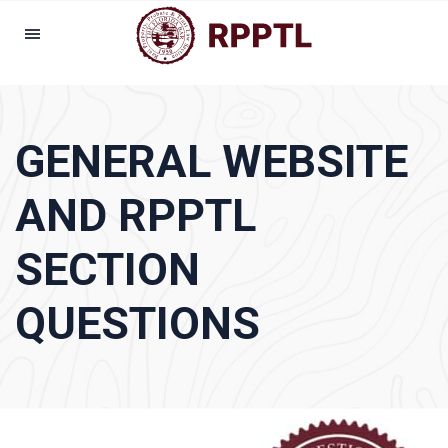
GENERAL WEBSITE
AND RPPTL
SECTION
QUESTIONS