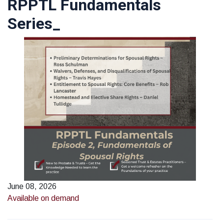
RPPTL Fundamentals
Series_
June 08, 2026
Available on demand