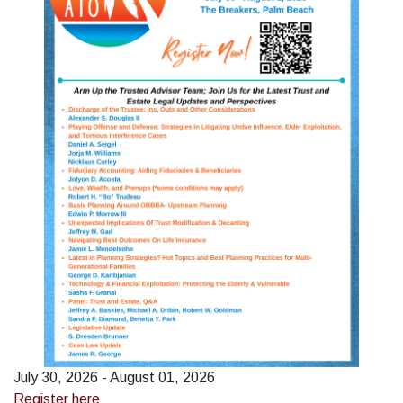
July 30, 2026 - August 01, 2026
Register here