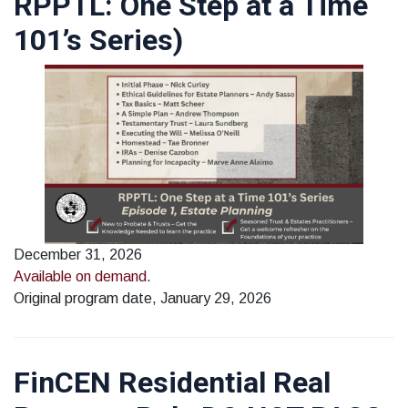
RPPTL: One Step at a Time
101’s Series)
December 31, 2026
Available on demand
.
Original program date, January 29, 2026
FinCEN Residential Real