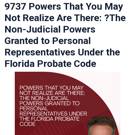
9737 Powers That You May
Not Realize Are There: ?The
Non-Judicial Powers
Granted to Personal
Representatives Under the
Florida Probate Code