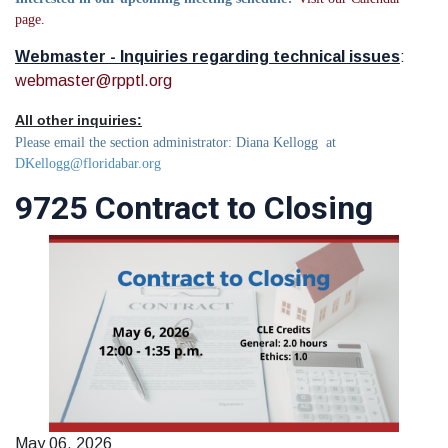
page.
Webmaster - Inquiries regarding technical issues
:
webmaster@rpptl.org
All other inquiries:
Please email the section administrator: Diana Kellogg at
DKellogg@floridabar.org
9725 Contract to Closing
May 06, 2026