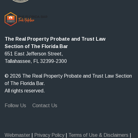
The Real Property Probate and Trust Law
Section of The Florida Bar
651 East Jefferson Street,
Tallahassee, FL 32399-2300
© 2026 The Real Property Probate and Trust Law Section
of The Florida Bar.
All rights reserved.
Follow Us
Contact Us
Webmaster
|
Privacy Policy
|
Terms of Use & Disclaimers
|