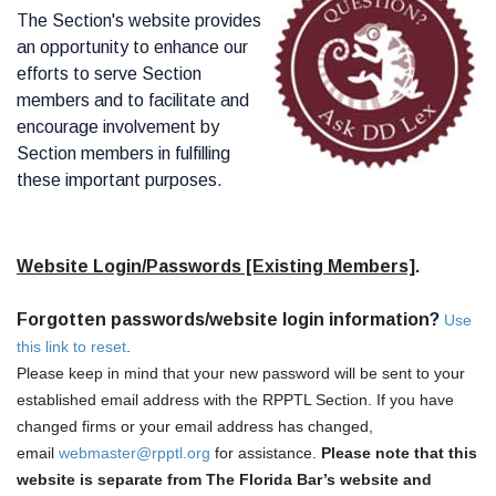
The Section's website provides
an opportunity to enhance our
efforts to serve Section
members and to facilitate and
encourage involvement by
Section members in fulfilling
these important purposes.
Website Login/Passwords [Existing Members]
.
Forgotten passwords/website login information?
Use
this link to reset
.
Please keep in mind that your new password will be sent to your
established email address with the RPPTL Section. If you have
changed firms or your email address has changed,
email
webmaster@rpptl.org
for assistance.
Please note that this
website is separate from The Florida Bar’s website and